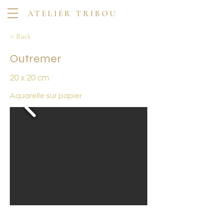
ATELIER TRIBOU
< Back
Outremer
20 x 20 cm
Aquarelle sur papier