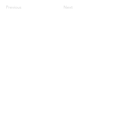
Previous
Next