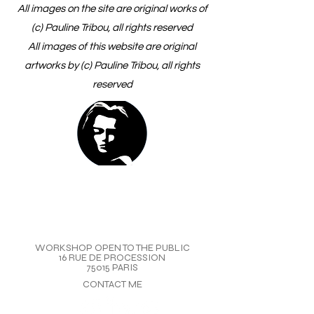
All images on the site are original works of
(c) Pauline Tribou, all rights reserved
All images of this website are original
artworks by (c) Pauline Tribou, all rights
reserved
WORKSHOP OPEN TO THE PUBLIC
16 RUE DE PROCESSION
75015 PARIS
CONTACT ME