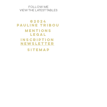
FOLLOW ME
VIEW THE LATEST TABLES
©2024
Pauline Tribou
Mentions
legal
inscription
newsletter
SITEMAP