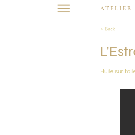
ATELIER
< Back
L'Est
Huile sur toil