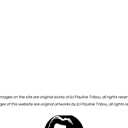
 images on the site are original works of (c) Pauline Tribou, all rights rese
ges of this website are original artworks by (c) Pauline Tribou, all rights 