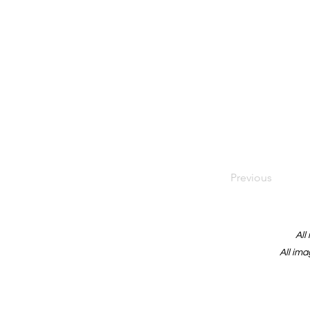
Previous
All
All ima