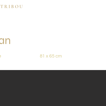
 TRIBOU
ran
e
81 x 65 cm