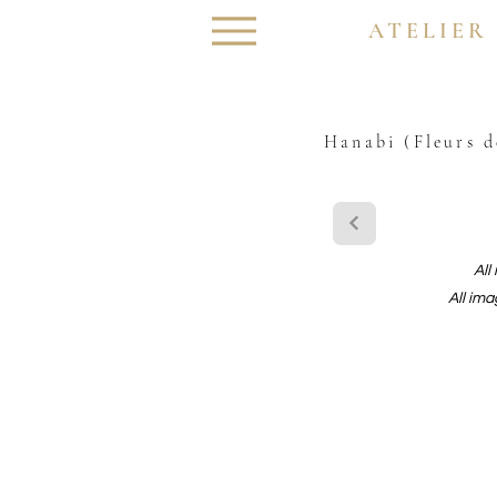
ATELIER
Hanabi (Fleurs d
All
All ima