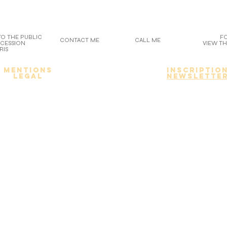
O THE PUBLIC
F
CONTACT ME
CALL ME
OCESSION
VIEW TH
RIS
Mentions
inscriptio
legal
newslette