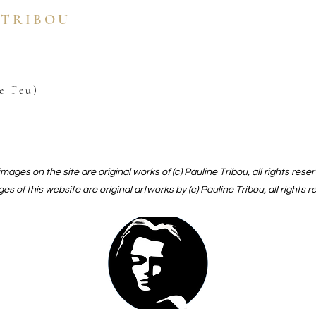
 TRIBOU
e Feu)
 images on the site are original works of (c) Pauline Tribou, all rights rese
ges of this website are original artworks by (c) Pauline Tribou, all rights 