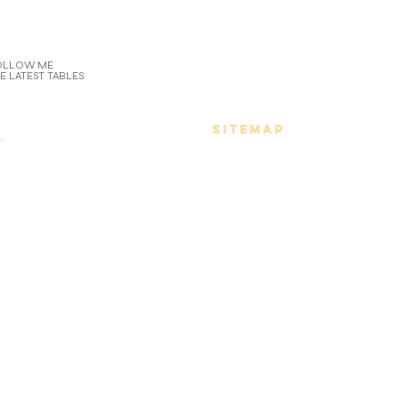
OLLOW ME
E LATEST TABLES
n
SITEMAP
r