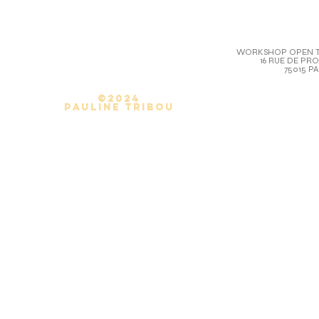
WORKSHOP OPEN T
16 RUE DE PR
75015 PA
©2024
Pauline Tribou