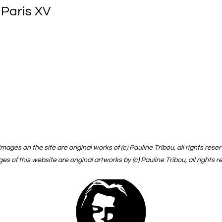
 Paris XV
 images on the site are original works of (c) Pauline Tribou, all rights rese
ges of this website are original artworks by (c) Pauline Tribou, all rights 