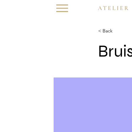
ATELIER
< Back
Brui