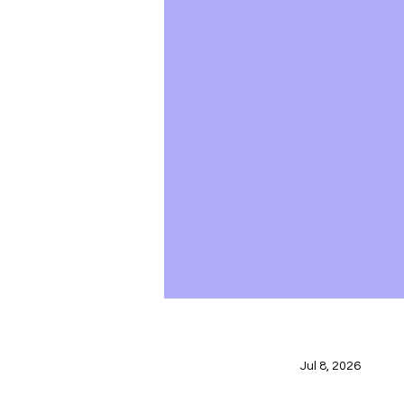
Jul 8, 2026