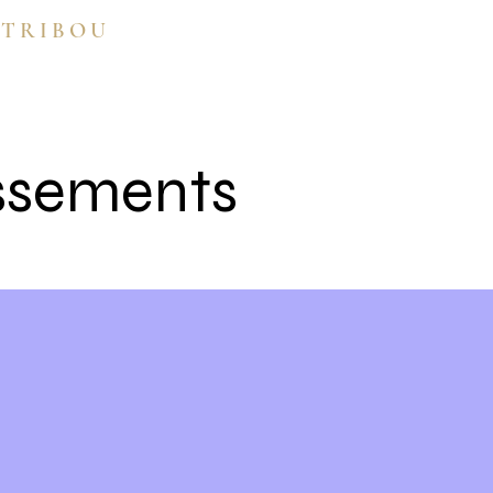
 TRIBOU
ssements