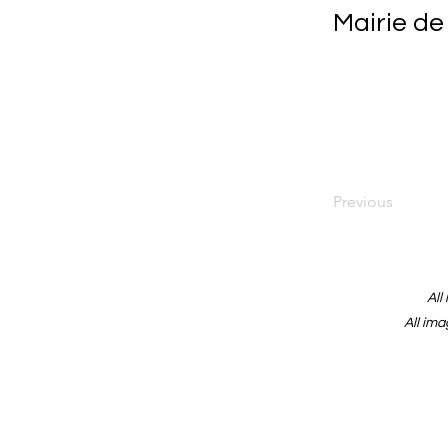
Mairie de
Previous
All
All ima