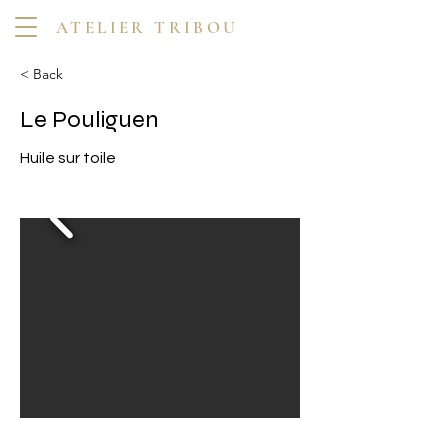
ATELIER TRIBOU
< Back
Le Pouliguen
Huile sur toile