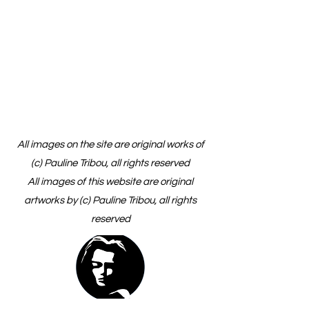
All images on the site are original works of
(c) Pauline Tribou, all rights reserved
All images of this website are original
artworks by (c) Pauline Tribou, all rights
reserved