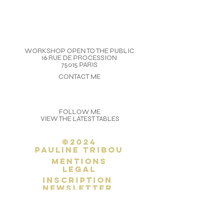
WORKSHOP OPEN TO THE PUBLIC
16 RUE DE PROCESSION
75015 PARIS
CONTACT ME
FOLLOW ME
VIEW THE LATEST TABLES
©2024
Pauline Tribou
Mentions
legal
inscription
newsletter
SITEMAP