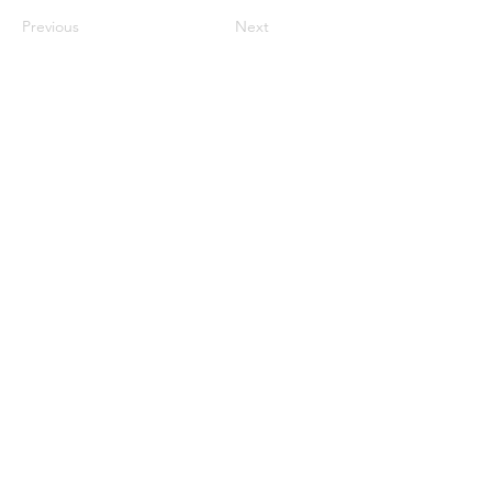
Previous
Next